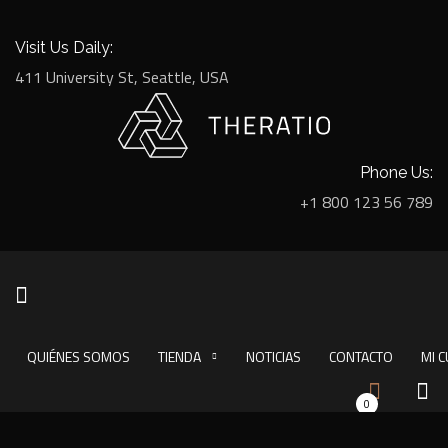
Visit Us Daily:
411 University St, Seattle, USA
Phone Us:
+1 800 123 56 789
QUIÉNES SOMOS
TIENDA
NOTICIAS
CONTACTO
MI 
0